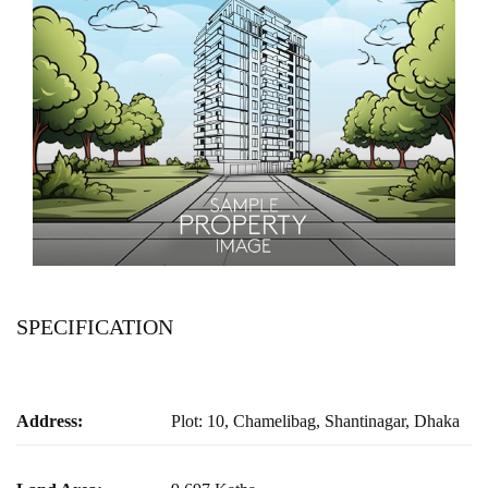
SPECIFICATION
Address:
Plot: 10, Chamelibag, Shantinagar, Dhaka