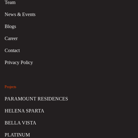
Team
News & Events
Blogs
Career
Contact
Privacy Policy
Projects
PARAMOUNT RESIDENCES
HELENA SPARTA
BELLA VISTA
PLATINUM