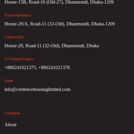
House-15B, Road-16 (Old-27), Dhanmondi, Dhaka-1209
Project Operations:
House-29/A, Road-11 (32-Old), Dhanmondi, Dhaka-1209
Admin Office:
House-20, Road-11 (32-Old), Dhanmondi, Dhaka
For General Enquiry:
+880241021375,
+880241021378
Email
info@credencehousinglimited.com
Navigation
About