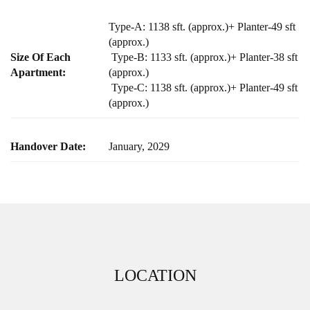
Type-A: 1138 sft. (approx.)+ Planter-49 sft
(approx.)
Size Of Each
Type-B: 1133 sft. (approx.)+ Planter-38 sft
Apartment:
(approx.)
Type-C: 1138 sft. (approx.)+ Planter-49 sft
(approx.)
Handover Date:
January, 2029
LOCATION