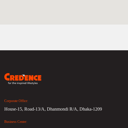
Corporate Office:
House-15, Road-13/A, Dhanmondi R/A, Dhaka-1209
Business Center: