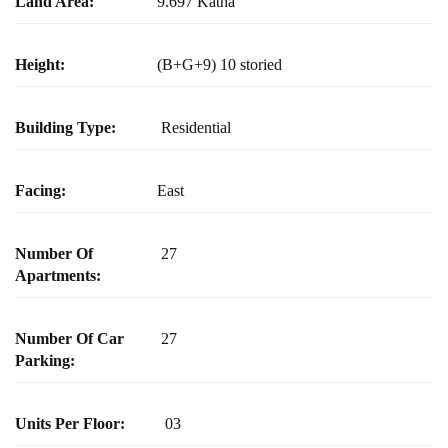
Land Area:
9.697 Katha
Height:
(B+G+9) 10 storied
Building Type:
Residential
Facing:
East
Number Of
27
Apartments:
Number Of Car
27
Parking:
Units Per Floor:
03