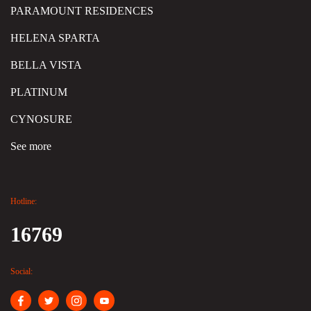
PARAMOUNT RESIDENCES
HELENA SPARTA
BELLA VISTA
PLATINUM
CYNOSURE
See more
Hotline:
16769
Social: