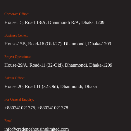
Corporate Office:
House-15, Road-13/A, Dhanmondi R/A, Dhaka-1209
Business Center:
House-15B, Road-16 (Old-27), Dhanmondi, Dhaka-1209
Project Operations:
House-29/A, Road-11 (32-Old), Dhanmondi, Dhaka-1209
Admin Office:
House-20, Road-11 (32-Old), Dhanmondi, Dhaka
For General Enquiry:
+880241021375,
+880241021378
Email
info@credencehousinglimited.com