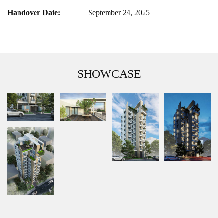
Handover Date:
September 24, 2025
SHOWCASE