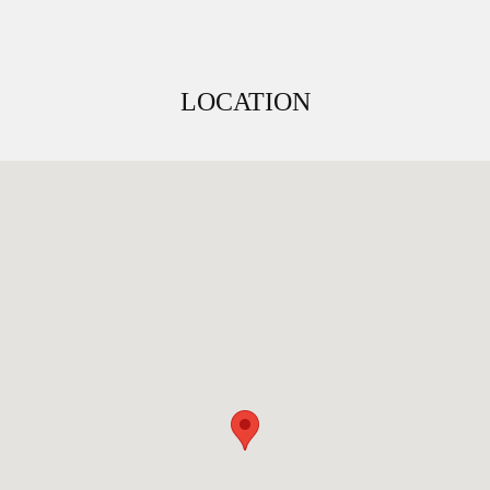
LOCATION