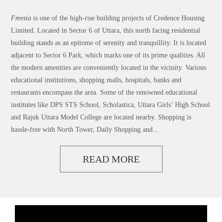
Freesia
is one of the high-rise building projects of Credence Housing
Limited. Located in Sector 6 of Uttara, this north facing residential
building stands as an epitome of serenity and tranquillity. It is located
adjacent to Sector 6 Park, which marks one of its prime qualities. All
the modern amenities are conveniently located in the vicinity. Various
educational institutions, shopping malls, hospitals, banks and
restaurants encompass the area. Some of the renowned educational
institutes like DPS STS School, Scholastica, Uttara Girls’ High School
and Rajuk Uttara Model College are located nearby. Shopping is
hassle-free with North Tower, Daily Shopping and...
READ MORE