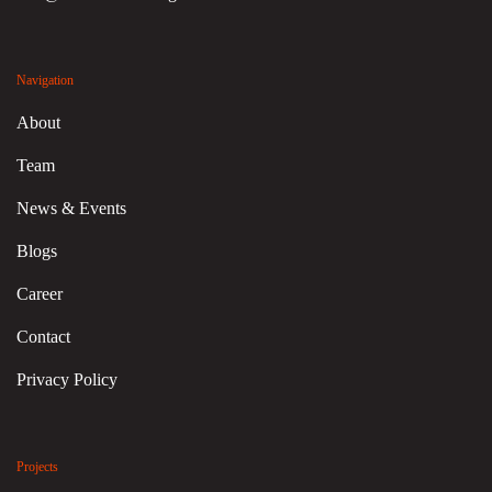
Navigation
About
Team
News & Events
Blogs
Career
Contact
Privacy Policy
Projects