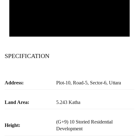
SPECIFICATION
Address:
Plot-10, Road-5, Sector-6, Uttara
Land Area:
5.243 Katha
(G+9) 10 Storied Residential
Height:
Development