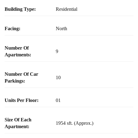
Building Type:
Residential
Facing:
North
Number Of
9
Apartments:
Number Of Car
10
Parkings:
Units Per Floor:
01
Size Of Each
1954 sft. (Approx.)
Apartment: