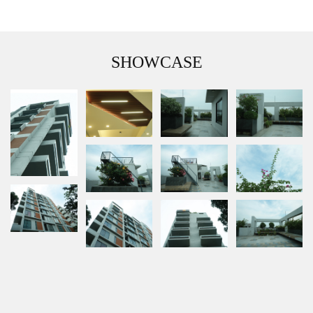
SHOWCASE