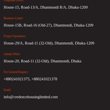
Corporate Office:
House-15, Road-13/A, Dhanmondi R/A, Dhaka-1209
Business Center:
House-15B, Road-16 (Old-27), Dhanmondi, Dhaka-1209
Project Operations:
House-29/A, Road-11 (32-Old), Dhanmondi, Dhaka-1209
Admin Office:
House-20, Road-11 (32-Old), Dhanmondi, Dhaka
For General Enquiry:
+880241021375,
+880241021378
Email
info@credencehousinglimited.com