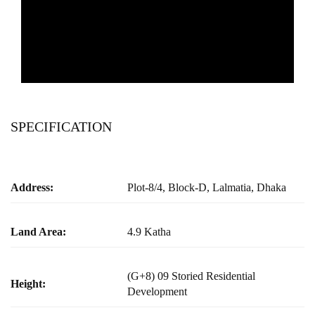
SPECIFICATION
Address:
Plot-8/4, Block-D, Lalmatia, Dhaka
Land Area:
4.9 Katha
(G+8) 09 Storied Residential
Height:
Development