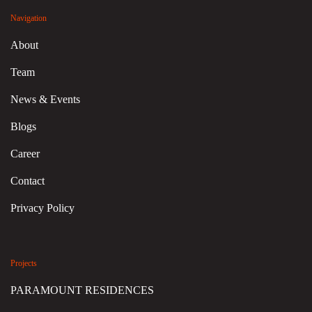
Navigation
About
Team
News & Events
Blogs
Career
Contact
Privacy Policy
Projects
PARAMOUNT RESIDENCES