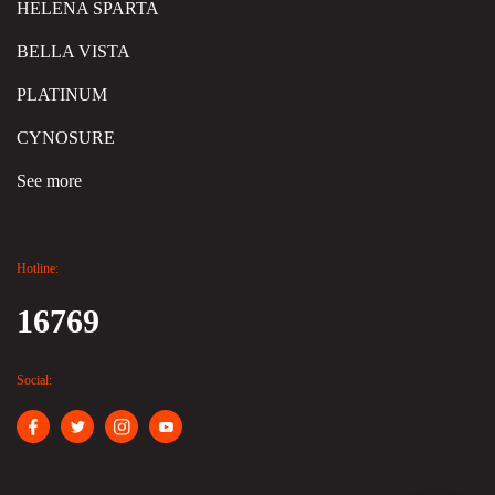
HELENA SPARTA
BELLA VISTA
PLATINUM
CYNOSURE
See more
Hotline:
16769
Social: