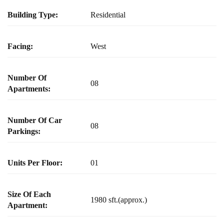
Building Type:
Residential
Facing:
West
Number Of
08
Apartments:
Number Of Car
08
Parkings:
Units Per Floor:
01
Size Of Each
1980 sft.(approx.)
Apartment: