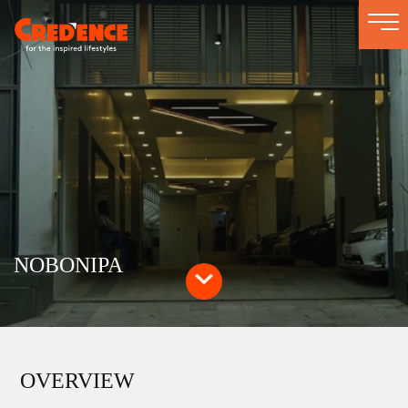
Togg
navi
NOBONIPA
OVERVIEW