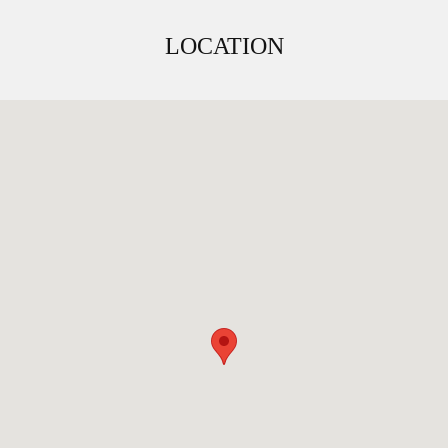
LOCATION