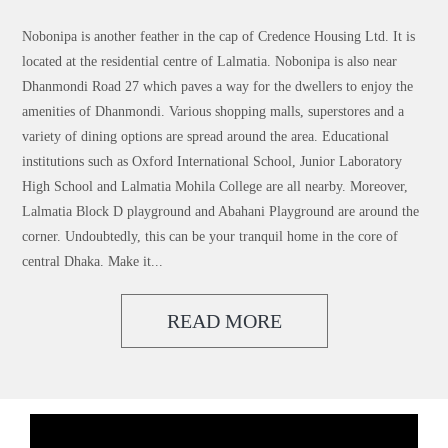
Nobonipa is another feather in the cap of Credence Housing Ltd. It is
located at the residential centre of Lalmatia. Nobonipa is also near
Dhanmondi Road 27 which paves a way for the dwellers to enjoy the
amenities of Dhanmondi. Various shopping malls, superstores and a
variety of dining options are spread around the area. Educational
institutions such as Oxford International School, Junior Laboratory
High School and Lalmatia Mohila College are all nearby. Moreover,
Lalmatia Block D playground and Abahani Playground are around the
corner. Undoubtedly, this can be your tranquil home in the core of
central Dhaka. Make it...
READ MORE