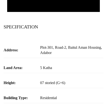
SPECIFICATION
Plot-301, Road-2, Baitul Aman Housing,
Address:
Adabor
Land Area:
5 Katha
Height:
07 storied (G+6)
Building Type:
Residential