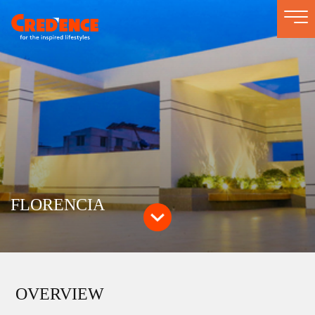
Togg
navi
FLORENCIA
OVERVIEW