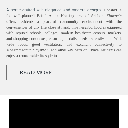
A home crafted with elegance and modern designs,
Located in
the well-planned Baitul Aman Housing area of Adabor,
Florencia
offers residents a peaceful community environment with the
conveniences of city life close at hand. The neighborhood is equipped
with reputed schools, colleges, modern healthcare centers, markets,
and shopping complexes, ensuring all daily needs are easily met. With
wide roads, good ventilation, and excellent connectivity to
Mohammadpur, Shyamoli, and other key parts of Dhaka, residents can
enjoy a comfortable lifestyle in...
READ MORE