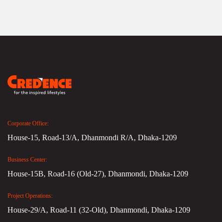
Corporate Office:
House-15, Road-13/A, Dhanmondi R/A, Dhaka-1209
Business Center:
House-15B, Road-16 (Old-27), Dhanmondi, Dhaka-1209
Project Operations:
House-29/A, Road-11 (32-Old), Dhanmondi, Dhaka-1209