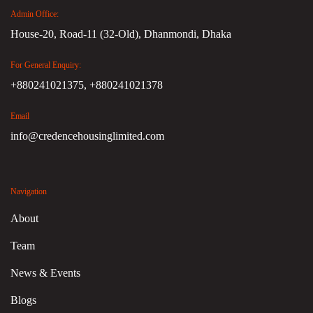
Admin Office:
House-20, Road-11 (32-Old), Dhanmondi, Dhaka
For General Enquiry:
+880241021375,
+880241021378
Email
info@credencehousinglimited.com
Navigation
About
Team
News & Events
Blogs