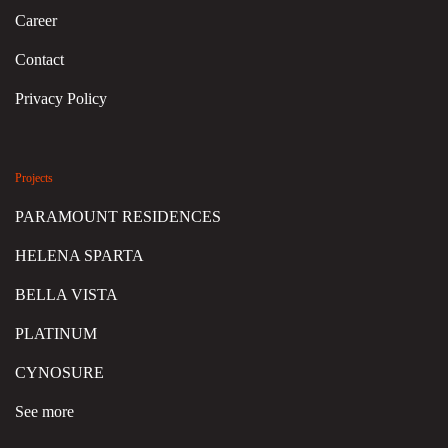
Career
Contact
Privacy Policy
Projects
PARAMOUNT RESIDENCES
HELENA SPARTA
BELLA VISTA
PLATINUM
CYNOSURE
See more