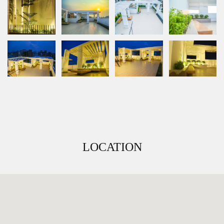
LOCATION