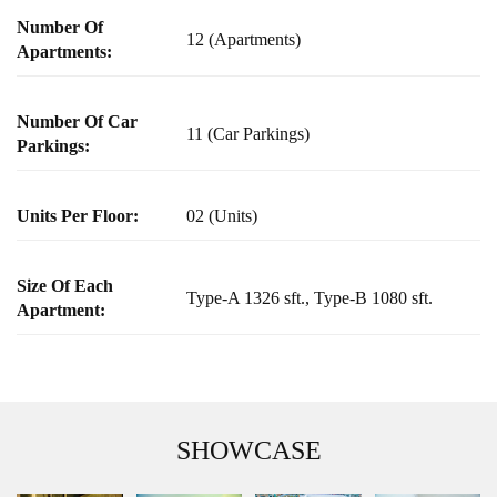
Number Of
12 (Apartments)
Apartments:
Number Of Car
11 (Car Parkings)
Parkings:
Units Per Floor:
02 (Units)
Size Of Each
Type-A 1326 sft., Type-B 1080 sft.
Apartment:
SHOWCASE