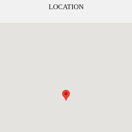
LOCATION