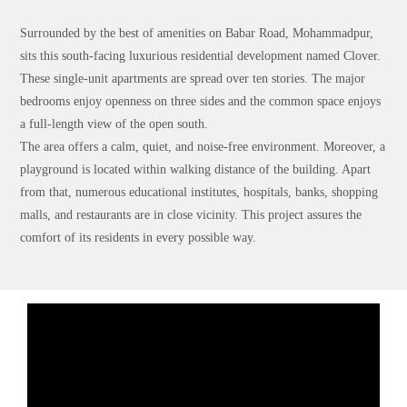
Surrounded by the best of amenities on Babar Road, Mohammadpur,
sits this south-facing luxurious residential development named Clover.
These single-unit apartments are spread over ten stories. The major
bedrooms enjoy openness on three sides and the common space enjoys
a full-length view of the open south.
The area offers a calm, quiet, and noise-free environment. Moreover, a
playground is located within walking distance of the building. Apart
from that, numerous educational institutes, hospitals, banks, shopping
malls, and restaurants are in close vicinity. This project assures the
comfort of its residents in every possible way.