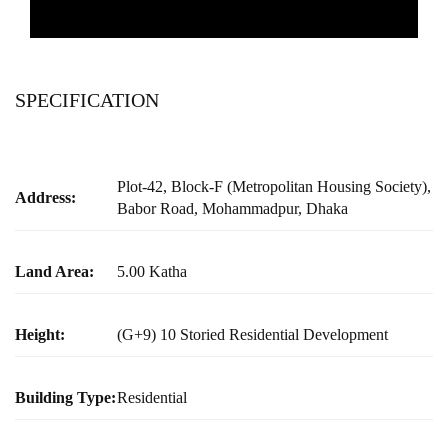
SPECIFICATION
Plot-42, Block-F (Metropolitan Housing Society),
Address:
Babor Road, Mohammadpur, Dhaka
Land Area:
5.00 Katha
Height:
(G+9) 10 Storied Residential Development
Building Type:
Residential