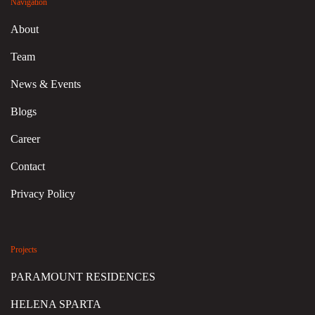
Navigation
About
Team
News & Events
Blogs
Career
Contact
Privacy Policy
Projects
PARAMOUNT RESIDENCES
HELENA SPARTA