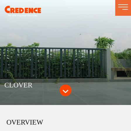
Togg
navi
CLOVER
OVERVIEW