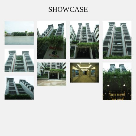
SHOWCASE