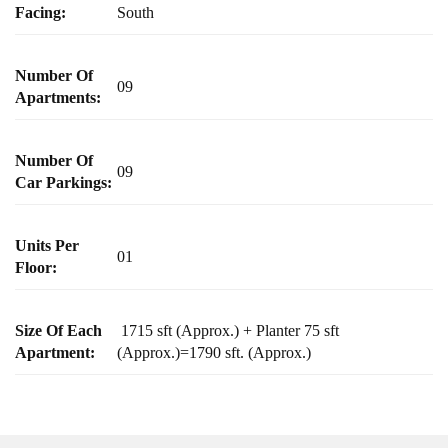
Facing:
South
Number Of
09
Apartments:
Number Of
09
Car Parkings:
Units Per
01
Floor:
Size Of Each
1715 sft (Approx.) + Planter 75 sft
Apartment:
(Approx.)=1790 sft. (Approx.)