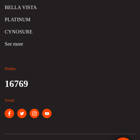
BELLA VISTA
PLATINUM
CYNOSURE
See more
Hotline:
16769
Social: