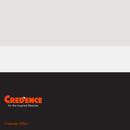
Corporate Office: