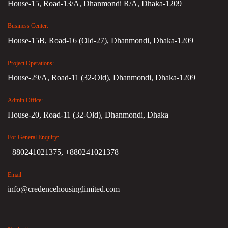
House-15, Road-13/A, Dhanmondi R/A, Dhaka-1209
Business Center:
House-15B, Road-16 (Old-27), Dhanmondi, Dhaka-1209
Project Operations:
House-29/A, Road-11 (32-Old), Dhanmondi, Dhaka-1209
Admin Office:
House-20, Road-11 (32-Old), Dhanmondi, Dhaka
For General Enquiry:
+880241021375,
+880241021378
Email
info@credencehousinglimited.com