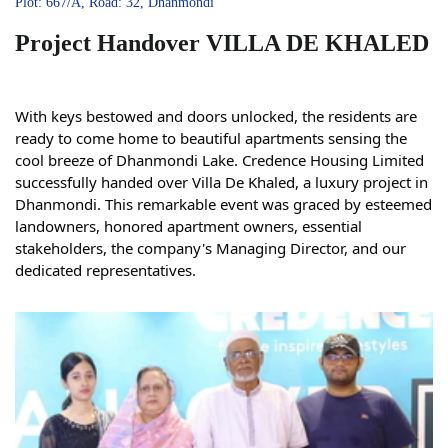
Plot: 667/A, Road: 32, Dhanmondi
Project Handover VILLA DE KHALED
With keys bestowed and doors unlocked, the residents are
ready to come home to beautiful apartments sensing the
cool breeze of Dhanmondi Lake. Credence Housing Limited
successfully handed over Villa De Khaled, a luxury project in
Dhanmondi. This remarkable event was graced by esteemed
landowners, honored apartment owners, essential
stakeholders, the company's Managing Director, and our
dedicated representatives.