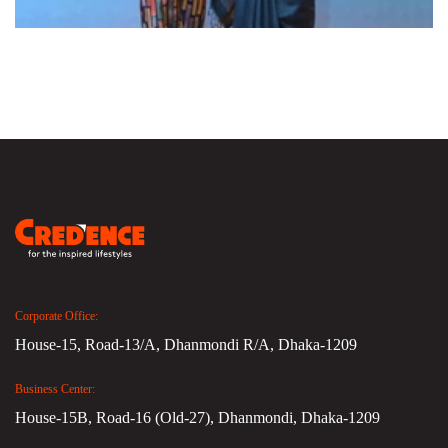
Corporate Office:
House-15, Road-13/A, Dhanmondi R/A, Dhaka-1209
Business Center:
House-15B, Road-16 (Old-27), Dhanmondi, Dhaka-1209