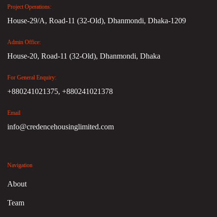
Project Operations:
House-29/A, Road-11 (32-Old), Dhanmondi, Dhaka-1209
Admin Office:
House-20, Road-11 (32-Old), Dhanmondi, Dhaka
For General Enquiry:
+880241021375,
+880241021378
Email
info@credencehousinglimited.com
Navigation
About
Team