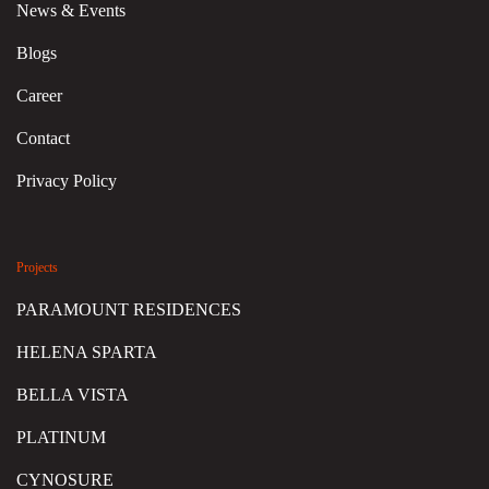
News & Events
Blogs
Career
Contact
Privacy Policy
Projects
PARAMOUNT RESIDENCES
HELENA SPARTA
BELLA VISTA
PLATINUM
CYNOSURE