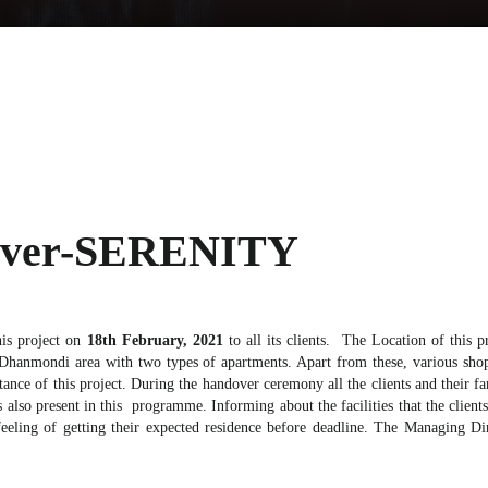
dover-SERENITY
is project on
18th February, 2021
to all its clients. The Location of this p
 Dhanmondi area with two types of apartments. Apart from these, various shop
istance of this project. During the handover ceremony all the clients and thei
lso present in this programme. Informing about the facilities that the clients 
eeling of getting their expected residence before deadline. The Managing D