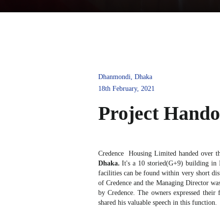
Dhanmondi, Dhaka
18th February, 2021
Project Han
Credence Housing Limited handed over th
Dhaka.
It's a 10 storied(G+9) building in
facilities can be found within very short d
of Credence and the Managing Director was a
by Credence. The owners expressed their f
shared his valuable speech in this function.