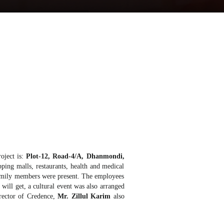
roject is:
Plot-12, Road-4/A, Dhanmondi,
ping malls, restaurants, health and medical
r family members were present. The employees
will get, a cultural event was also arranged
irector of Credence,
Mr. Zillul Karim
also