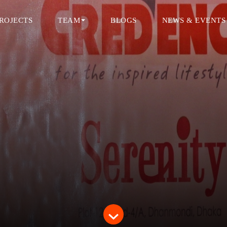
ROJECTS
TEAM
BLOGS
NEWS & EVENTS