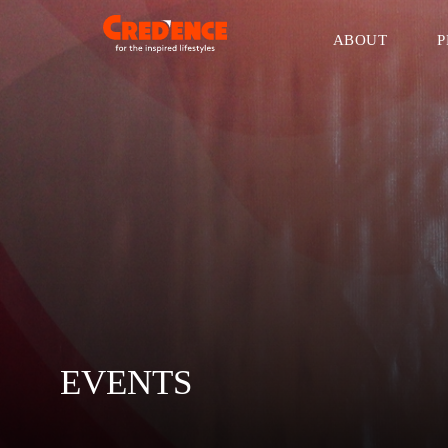
ABOUT
P
EVENTS