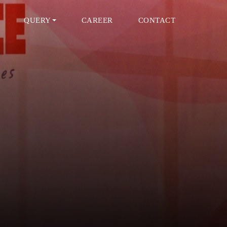
QUERY
CAREER
CONTACT