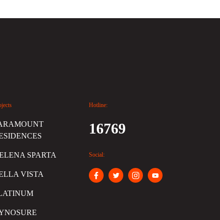
ojects
Hotline:
ARAMOUNT
16769
ESIDENCES
ELENA SPARTA
Social:
ELLA VISTA
LATINUM
YNOSURE