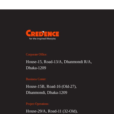
Corporate Office:
House-15, Road-13/A, Dhanmondi R/A,
Dhaka-1209
Business Center:
House-15B, Road-16 (Old-27),
Dhanmondi, Dhaka-1209
Project Operations:
House-29/A, Road-11 (32-Old),