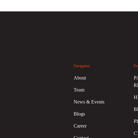
Navigation
Pr
About
P
R
Team
H
News & Events
B
Blogs
P
Career
C
Contact