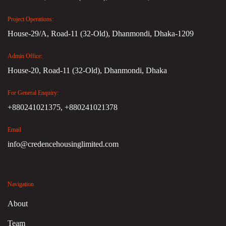
Project Operations:
House-29/A, Road-11 (32-Old), Dhanmondi, Dhaka-1209
Admin Office:
House-20, Road-11 (32-Old), Dhanmondi, Dhaka
For General Enquiry:
+880241021375,
+880241021378
Email
info@credencehousinglimited.com
Navigation
About
Team