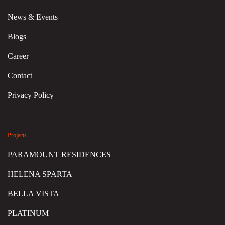
News & Events
Blogs
Career
Contact
Privacy Policy
Projects
PARAMOUNT RESIDENCES
HELENA SPARTA
BELLA VISTA
PLATINUM