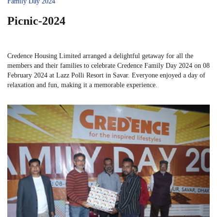
Family Day 2024
Picnic-2024
Credence Housing Limited arranged a delightful getaway for all the
members and their families to celebrate Credence Family Day 2024 on 08
February 2024 at Lazz Polli Resort in Savar. Everyone enjoyed a day of
relaxation and fun, making it a memorable experience.