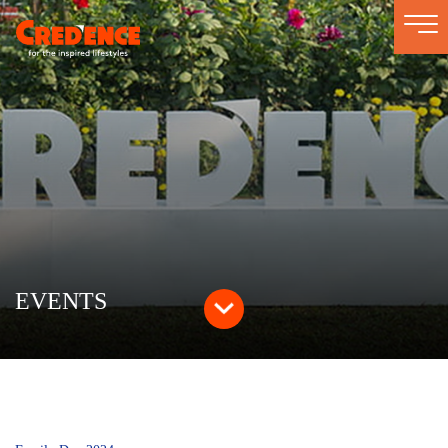
Togg
navi
EVENTS