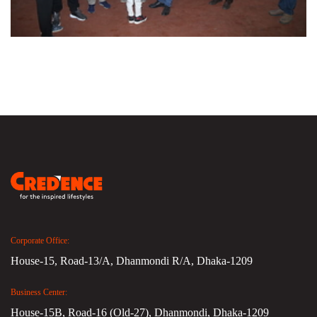
Corporate Office:
House-15, Road-13/A, Dhanmondi R/A, Dhaka-1209
Business Center:
House-15B, Road-16 (Old-27), Dhanmondi, Dhaka-1209