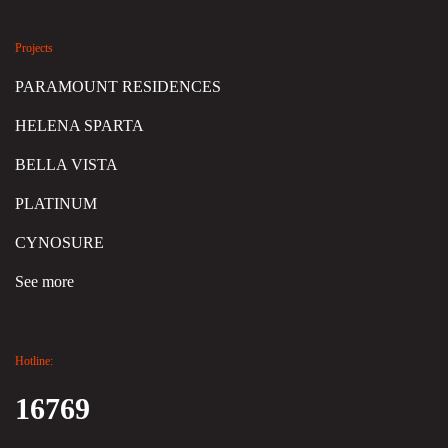
Projects
PARAMOUNT RESIDENCES
HELENA SPARTA
BELLA VISTA
PLATINUM
CYNOSURE
See more
Hotline:
16769