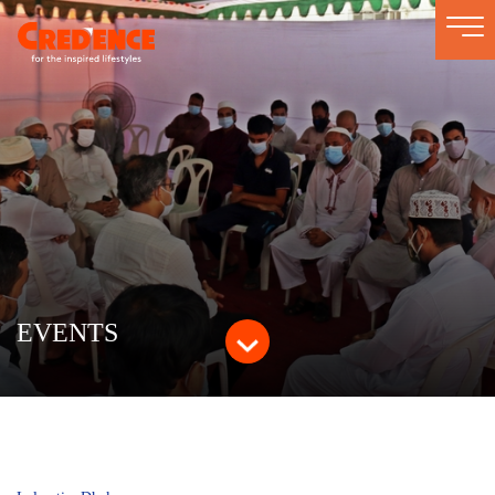
Togg
navi
EVENTS