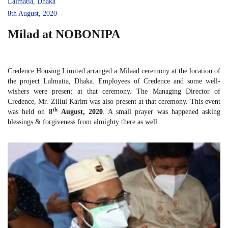
Lalmatia, Dhaka
8th August, 2020
Milad at NOBONIPA
Credence Housing Limited arranged a Milaad ceremony at the location of
the project Lalmatia, Dhaka. Employees of Credence and some well-
wishers were present at that ceremony. The Managing Director of
Credence, Mr. Zillul Karim was also present at that ceremony. This event
th
was held on
8
August, 2020
. A small prayer was happened asking
blessings & forgiveness from almighty there as well.