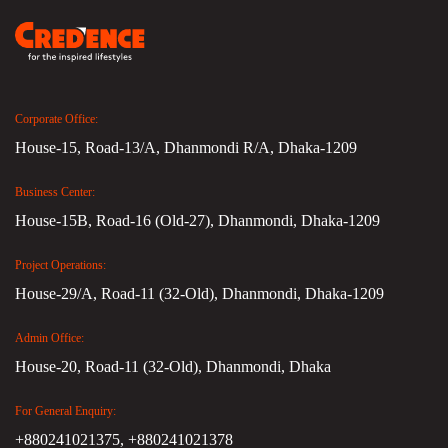
Corporate Office:
House-15, Road-13/A, Dhanmondi R/A, Dhaka-1209
Business Center:
House-15B, Road-16 (Old-27), Dhanmondi, Dhaka-1209
Project Operations:
House-29/A, Road-11 (32-Old), Dhanmondi, Dhaka-1209
Admin Office:
House-20, Road-11 (32-Old), Dhanmondi, Dhaka
For General Enquiry:
+880241021375,
+880241021378