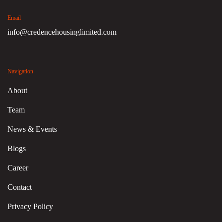
Email
info@credencehousinglimited.com
Navigation
About
Team
News & Events
Blogs
Career
Contact
Privacy Policy