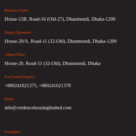
Business Center:
House-15B, Road-16 (Old-27), Dhanmondi, Dhaka-1209
Project Operations:
House-29/A, Road-11 (32-Old), Dhanmondi, Dhaka-1209
Admin Office:
House-20, Road-11 (32-Old), Dhanmondi, Dhaka
For General Enquiry:
+880241021375,
+880241021378
Email
info@credencehousinglimited.com
Navigation