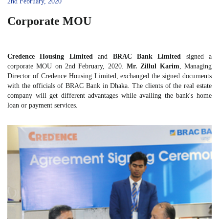
2nd February, 2020
Corporate MOU
Credence Housing Limited
and
BRAC Bank Limited
signed a
corporate MOU on 2nd February, 2020.
Mr.
Zillul Karim
, Managing
Director of Credence Housing Limited, exchanged the signed documents
with the officials of BRAC Bank in Dhaka. The clients of the real estate
company will get different advantages while availing the bank's home
loan or payment services.