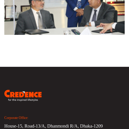
Corporate Office:
House-15, Road-13/A, Dhanmondi R/A, Dhaka-1209