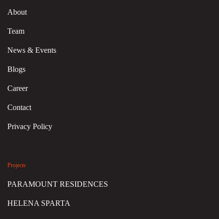
About
Team
News & Events
Blogs
Career
Contact
Privacy Policy
Projects
PARAMOUNT RESIDENCES
HELENA SPARTA