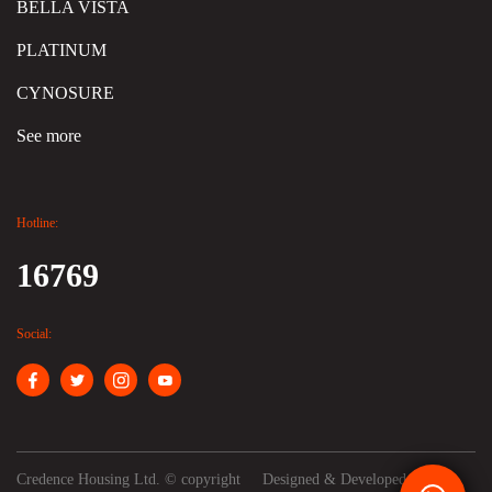
BELLA VISTA
PLATINUM
CYNOSURE
See more
Hotline:
16769
Social:
Credence Housing Ltd. © copyright
Designed & Developed by